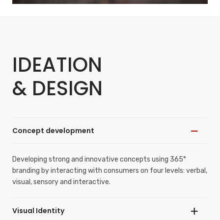
IDEATION
& DESIGN
Concept development
Developing strong and innovative concepts using 365°
branding by interacting with consumers on four levels: verbal,
visual, sensory and interactive.
Visual Identity