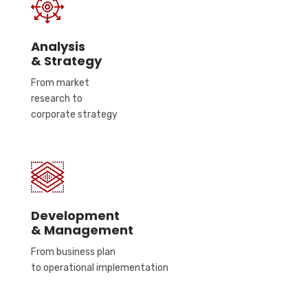
Analysis
& Strategy
From market
research to
corporate strategy
Development
& Management
From business plan
to operational implementation