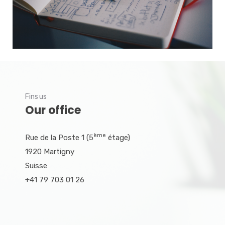
Fins us
Our office
ème
Rue de la Poste 1 (5
étage)
1920 Martigny
Suisse
+41 79 703 01 26