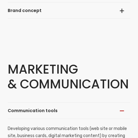
Brand concept
Developing the visual identity (logo, graphic charter) of a
project or company in accordance with its positioning and
business strategy.
Creating or strengthening a brand image consistent with the
company’s image and positioning.
MARKETING
& COMMUNICATION
Communication tools
Developing various communication tools (web site or mobile
site, business cards, digital marketing content) by creating