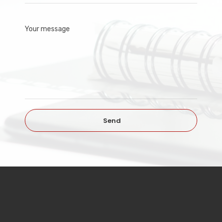
Your message
Send