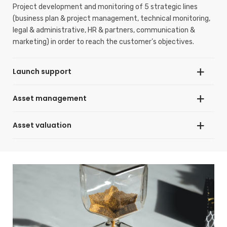
Project development and monitoring of 5 strategic lines
(business plan & project management, technical monitoring,
legal & administrative, HR & partners, communication &
marketing) in order to reach the customer’s objectives.
Launch support
Asset management
Providing modular guidance and support according to needs
during the pre-opening and/or opening phases of a business.
Asset valuation
Increasing return on investment and asset value through
effective strategies to maximise revenue and reduce costs
in the short, medium and long term.
Providing realistic valuation of individual assets, portfolios
and development projects enabling decision making for
acquisition, financing, asset disposal, risk analysis and
commercial development.