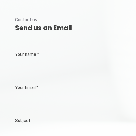
Contact us
Send us an Email
Your name *
Your Email *
Subject