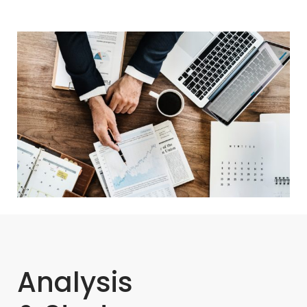
Analysis