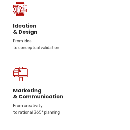
Ideation
& Design
From idea
to conceptual validation
Marketing
& Communication
From creativity
to rational 365° planning