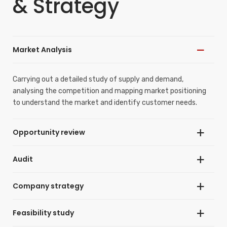
& Strategy
Market Analysis
Carrying out a detailed study of supply and demand,
analysing the competition and mapping market positioning
to understand the market and identify customer needs.
Opportunity review
Audit
Assessing market opportunities for a specific
product/service through analysis of trends, existing
competition, market segments and key performance
Company strategy
Performing an external analysis (of the environment) and an
indicators.
internal analysis (of the company’s value chain) leading to an
objective view of the situation and that enables rational
Feasibility study
Differentiating a company from its “competitor set” and
decision-making. Creating a genuine snapshot of the
strengthening its position in the market.