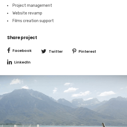
Project management
Website revamp
Films creation support
Share project
Facebook
Twitter
Pinterest
LinkedIn