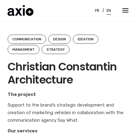
Skip
to
FR
EN
content
COMMUNICATION
DESIGN
IDEATION
MANAGMENT
STRATEGY
Christian Constantin
Architecture
The project
Support to the brand’s strategic development and
creation of marketing vehicles in collaboration with the
communication agency Say What.
Our services